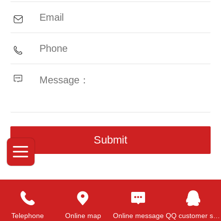
Top
Telephone
Online map
Online message
QQ customer service