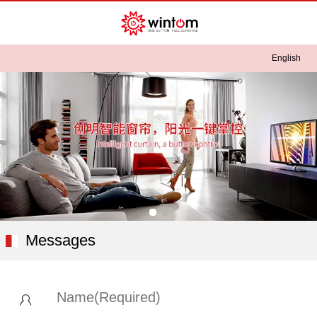
English
English
中文
Messages