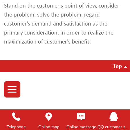
Stand on the customer's point of view, consider
the problem, solve the problem, regard
customer's demand and satisfaction as the
primary consideration, in order to realize the
maximization of customer's benefit.
Top
Telephone
Online map
Online message
QQ customer service