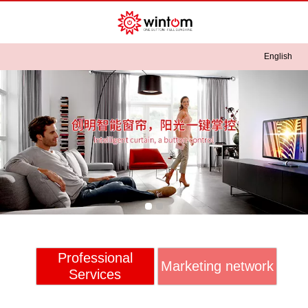
English
English
中文
Professional
Marketing network
Services