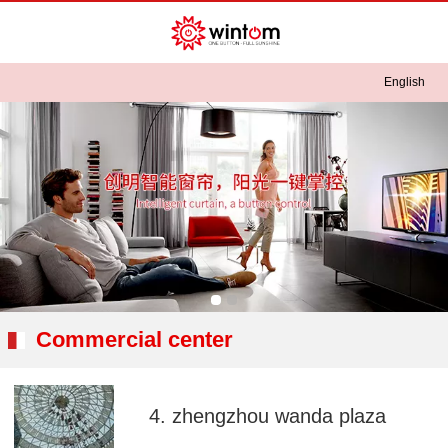
English
English
中文
Commercial center
4. zhengzhou wanda plaza