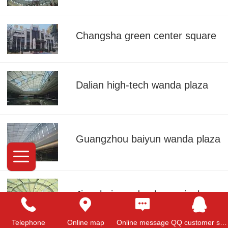
Changsha green center square
Dalian high-tech wanda plaza
Guangzhou baiyun wanda plaza
Jiangbei wanda plaza, ningbo, zhejiang province
Telephone
Online map
Online message
QQ customer service